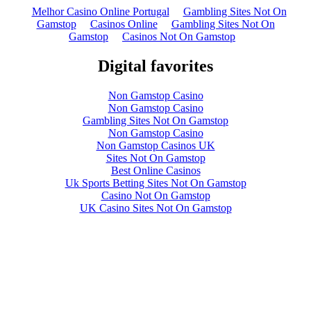
Melhor Casino Online Portugal
Gambling Sites Not On
Gamstop
Casinos Online
Gambling Sites Not On
Gamstop
Casinos Not On Gamstop
Digital favorites
Non Gamstop Casino
Non Gamstop Casino
Gambling Sites Not On Gamstop
Non Gamstop Casino
Non Gamstop Casinos UK
Sites Not On Gamstop
Best Online Casinos
Uk Sports Betting Sites Not On Gamstop
Casino Not On Gamstop
UK Casino Sites Not On Gamstop