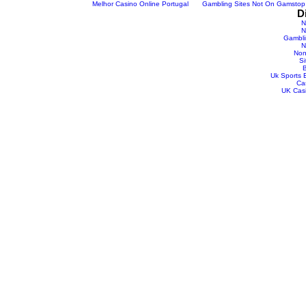
Melhor Casino Online Portugal
Gambling Sites Not On Gamstop
Di
N
N
Gambli
N
Non
S
B
Uk Sports 
Ca
UK Cas