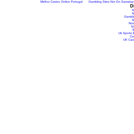
Melhor Casino Online Portugal
Gambling Sites Not On Gamstop
Di
N
N
Gambli
N
Non
S
B
Uk Sports 
Ca
UK Cas