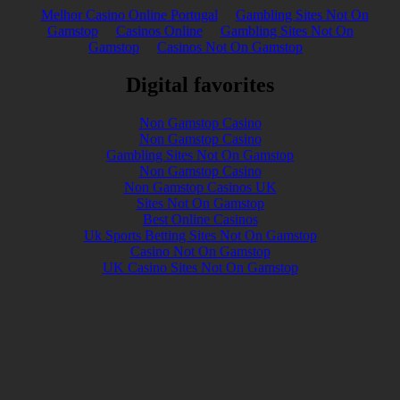
Melhor Casino Online Portugal
Gambling Sites Not On
Gamstop
Casinos Online
Gambling Sites Not On
Gamstop
Casinos Not On Gamstop
Digital favorites
Non Gamstop Casino
Non Gamstop Casino
Gambling Sites Not On Gamstop
Non Gamstop Casino
Non Gamstop Casinos UK
Sites Not On Gamstop
Best Online Casinos
Uk Sports Betting Sites Not On Gamstop
Casino Not On Gamstop
UK Casino Sites Not On Gamstop