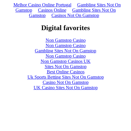
Melhor Casino Online Portugal
Gambling Sites Not On
Gamstop
Casinos Online
Gambling Sites Not On
Gamstop
Casinos Not On Gamstop
Digital favorites
Non Gamstop Casino
Non Gamstop Casino
Gambling Sites Not On Gamstop
Non Gamstop Casino
Non Gamstop Casinos UK
Sites Not On Gamstop
Best Online Casinos
Uk Sports Betting Sites Not On Gamstop
Casino Not On Gamstop
UK Casino Sites Not On Gamstop