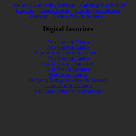
Melhor Casino Online Portugal
Gambling Sites Not On
Gamstop
Casinos Online
Gambling Sites Not On
Gamstop
Casinos Not On Gamstop
Digital favorites
Non Gamstop Casino
Non Gamstop Casino
Gambling Sites Not On Gamstop
Non Gamstop Casino
Non Gamstop Casinos UK
Sites Not On Gamstop
Best Online Casinos
Uk Sports Betting Sites Not On Gamstop
Casino Not On Gamstop
UK Casino Sites Not On Gamstop