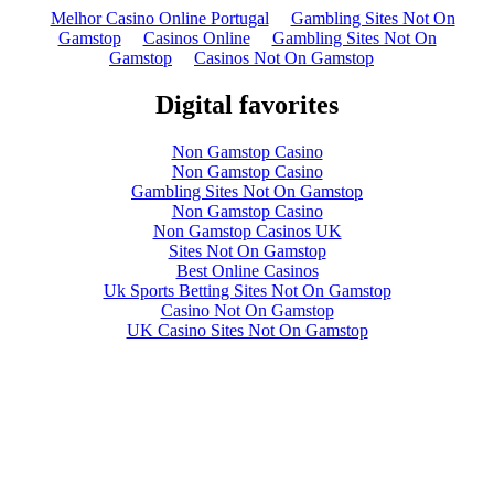
Melhor Casino Online Portugal
Gambling Sites Not On
Gamstop
Casinos Online
Gambling Sites Not On
Gamstop
Casinos Not On Gamstop
Digital favorites
Non Gamstop Casino
Non Gamstop Casino
Gambling Sites Not On Gamstop
Non Gamstop Casino
Non Gamstop Casinos UK
Sites Not On Gamstop
Best Online Casinos
Uk Sports Betting Sites Not On Gamstop
Casino Not On Gamstop
UK Casino Sites Not On Gamstop