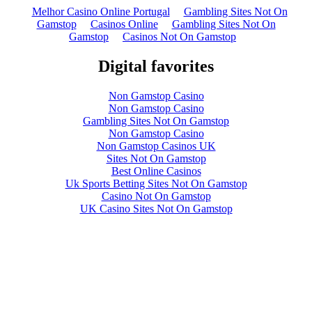
Melhor Casino Online Portugal
Gambling Sites Not On
Gamstop
Casinos Online
Gambling Sites Not On
Gamstop
Casinos Not On Gamstop
Digital favorites
Non Gamstop Casino
Non Gamstop Casino
Gambling Sites Not On Gamstop
Non Gamstop Casino
Non Gamstop Casinos UK
Sites Not On Gamstop
Best Online Casinos
Uk Sports Betting Sites Not On Gamstop
Casino Not On Gamstop
UK Casino Sites Not On Gamstop