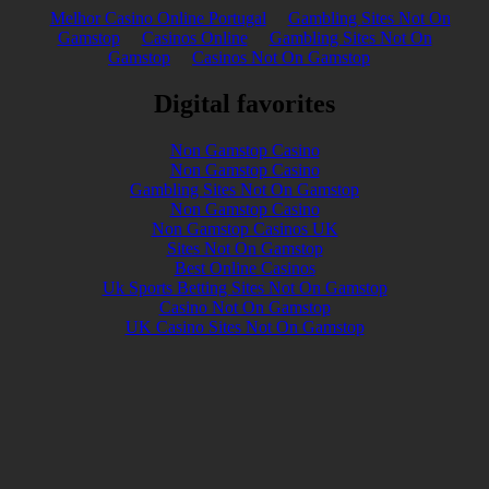
Melhor Casino Online Portugal
Gambling Sites Not On
Gamstop
Casinos Online
Gambling Sites Not On
Gamstop
Casinos Not On Gamstop
Digital favorites
Non Gamstop Casino
Non Gamstop Casino
Gambling Sites Not On Gamstop
Non Gamstop Casino
Non Gamstop Casinos UK
Sites Not On Gamstop
Best Online Casinos
Uk Sports Betting Sites Not On Gamstop
Casino Not On Gamstop
UK Casino Sites Not On Gamstop